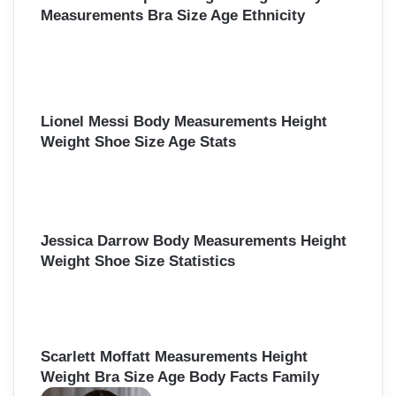
Measurements Bra Size Age Ethnicity
Lionel Messi Body Measurements Height
Weight Shoe Size Age Stats
Jessica Darrow Body Measurements Height
Weight Shoe Size Statistics
Scarlett Moffatt Measurements Height
Weight Bra Size Age Body Facts Family