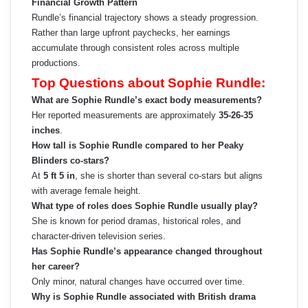
Financial Growth Pattern
Rundle’s financial trajectory shows a steady progression.
Rather than large upfront paychecks, her earnings
accumulate through consistent roles across multiple
productions.
Top Questions about Sophie Rundle:
What are Sophie Rundle’s exact body measurements?
Her reported measurements are approximately
35-26-35
inches
.
How tall is Sophie Rundle compared to her Peaky
Blinders co-stars?
At
5 ft 5 in
, she is shorter than several co-stars but aligns
with average female height.
What type of roles does Sophie Rundle usually play?
She is known for period dramas, historical roles, and
character-driven television series.
Has Sophie Rundle’s appearance changed throughout
her career?
Only minor, natural changes have occurred over time.
Why is Sophie Rundle associated with British drama