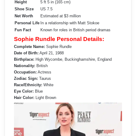
Height
5 ft 5 in (165 cm)
Shoe Size
US 7.5
Net Worth
Estimated at $3 million
Personal Life
In a relationship with Matt Stokoe
Fun Fact
Known for roles in British period dramas
Sophie Rundle Personal Details:
Complete Name:
Sophie Rundle
Date of Birth:
April 21, 1988
Birthplace:
High Wycombe, Buckinghamshire, England
Nationality:
British
Occupation:
Actress
Zodiac Sign:
Taurus
Race/Ethnicity:
White
Eye Color:
Blue
Hair Color:
Light Brown