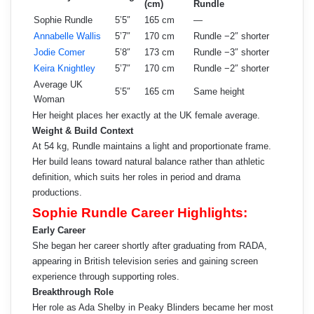
(cm)
Rundle
Sophie Rundle
5’5″
165 cm
—
Annabelle Wallis
5’7″
170 cm
Rundle −2″ shorter
Jodie Comer
5’8″
173 cm
Rundle −3″ shorter
Keira Knightley
5’7″
170 cm
Rundle −2″ shorter
Average UK
5’5″
165 cm
Same height
Woman
Her height places her exactly at the UK female average.
Weight & Build Context
At 54 kg, Rundle maintains a light and proportionate frame.
Her build leans toward natural balance rather than athletic
definition, which suits her roles in period and drama
productions.
Sophie Rundle Career Highlights:
Early Career
She began her career shortly after graduating from RADA,
appearing in British television series and gaining screen
experience through supporting roles.
Breakthrough Role
Her role as Ada Shelby in Peaky Blinders became her most