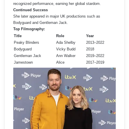
recognized performance, earning her global stardom.
Continued Success
She later appeared in major UK productions such as
Bodyguard and Gentleman Jack.
Top Filmography:
Title
Role
Year
Peaky Blinders
Ada Shelby
2013–2022
Bodyguard
Vicky Budd
2018
Gentleman Jack
Ann Walker
2019–2022
Jamestown
Alice
2017–2019