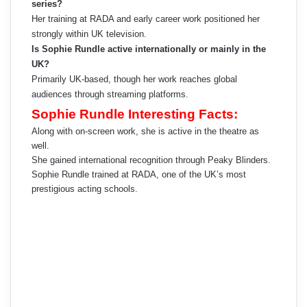
series?
Her training at RADA and early career work positioned her
strongly within UK television.
Is Sophie Rundle active internationally or mainly in the
UK?
Primarily UK-based, though her work reaches global
audiences through streaming platforms.
Sophie Rundle Interesting Facts:
Along with on-screen work, she is active in the theatre as
well.
She gained international recognition through Peaky Blinders.
Sophie Rundle trained at RADA, one of the UK’s most
prestigious acting schools.