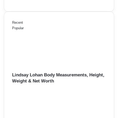
Recent
Popular
Lindsay Lohan Body Measurements, Height,
Weight & Net Worth