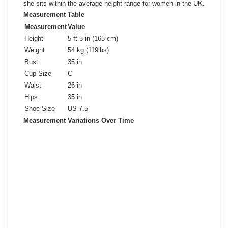
she sits within the average height range for women in the UK.
Measurement Table
Measurement
Value
Height
5 ft 5 in (165 cm)
Weight
54 kg (119lbs)
Bust
35 in
Cup Size
C
Waist
26 in
Hips
35 in
Shoe Size
US 7.5
Measurement Variations Over Time