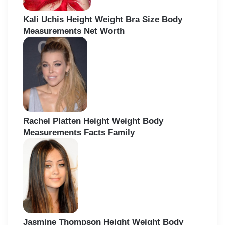
Kali Uchis Height Weight Bra Size Body
Measurements Net Worth
Rachel Platten Height Weight Body
Measurements Facts Family
Jasmine Thompson Height Weight Body