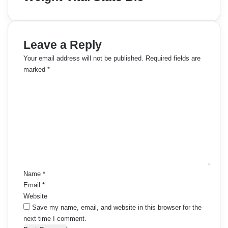
Leave a Reply
Your email address will not be published.
Required fields are
marked
*
C
o
m
m
e
n
t
*
Name
*
Email
*
Website
Save my name, email, and website in this browser for the
next time I comment.