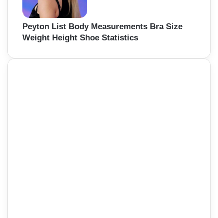
Peyton List Body Measurements Bra Size
Weight Height Shoe Statistics