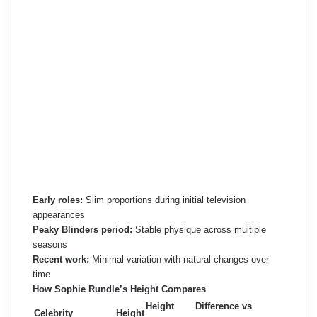
Early roles:
Slim proportions during initial television
appearances
Peaky Blinders period:
Stable physique across multiple
seasons
Recent work:
Minimal variation with natural changes over
time
How Sophie Rundle’s Height Compares
Height
Difference vs
Celebrity
Height