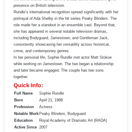
presence on British television.
Rundle’s international recognition spread significantly with her
portrayal of Ada Shelby in the hit series Peaky Blinders. The
role made her a standout in an ensemble cast. Beyond that,
she has appeared in several notable television dramas,
including Bodyguard, Jamestown, and Gentleman Jack,
consistently showcasing her versatility across historical,
crime, and contemporary genres.
In her personal life, Sophie Rundle met actor Matt Stokoe
while working on Jamestown. The two began a relationship
and later became engaged. The couple has two sons
together.
Quick Info:
Full Name
Sophie Rundle
Born
April 21, 1988
Profession
Actress
Notable Work
Peaky Blinders, Bodyguard
Education
Royal Academy of Dramatic Art (RADA)
Active Since
2007