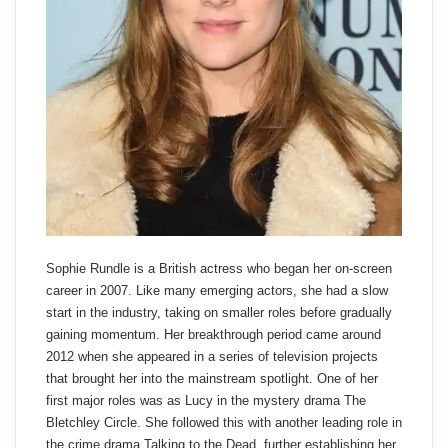
Sophie Rundle is a British actress who began her on-screen
career in 2007. Like many emerging actors, she had a slow
start in the industry, taking on smaller roles before gradually
gaining momentum. Her breakthrough period came around
2012 when she appeared in a series of television projects
that brought her into the mainstream spotlight. One of her
first major roles was as Lucy in the mystery drama The
Bletchley Circle. She followed this with another leading role in
the crime drama Talking to the Dead, further establishing her