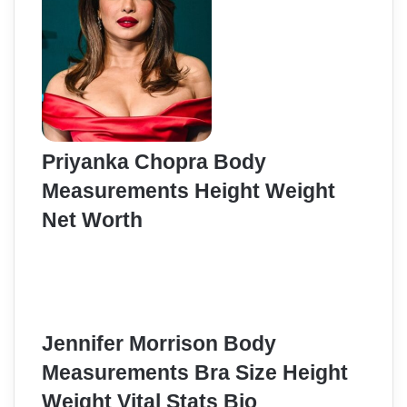
Priyanka Chopra Body
Measurements Height Weight
Net Worth
Jennifer Morrison Body
Measurements Bra Size Height
Weight Vital Stats Bio