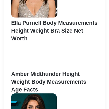
Ella Purnell Body Measurements
Height Weight Bra Size Net
Worth
Amber Midthunder Height
Weight Body Measurements
Age Facts