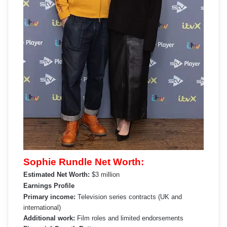
Sophie Rundle Net Worth:
Estimated Net Worth:
$3 million
Earnings Profile
Primary income:
Television series contracts (UK and
international)
Additional work:
Film roles and limited endorsements