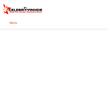
Se
Menu