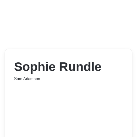
Sophie Rundle
Sam Adamson