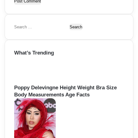
S
e
a
r
What’s Trending
c
h
f
o
r
:
Poppy Delevingne Height Weight Bra Size
Body Measurements Age Facts