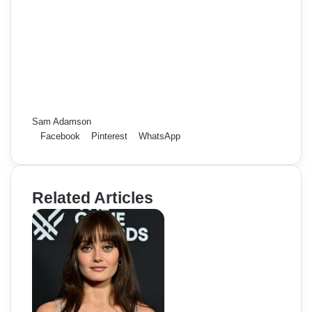
Sam Adamson
Facebook
Pinterest
WhatsApp
Related Articles