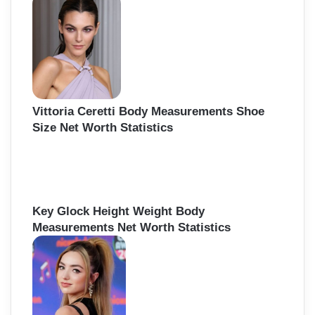
Vittoria Ceretti Body Measurements Shoe
Size Net Worth Statistics
Key Glock Height Weight Body
Measurements Net Worth Statistics