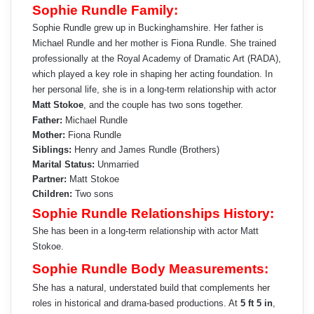
Sophie Rundle Family:
Sophie Rundle grew up in Buckinghamshire. Her father is
Michael Rundle and her mother is Fiona Rundle. She trained
professionally at the Royal Academy of Dramatic Art (RADA),
which played a key role in shaping her acting foundation. In
her personal life, she is in a long-term relationship with actor
Matt Stokoe
, and the couple has two sons together.
Father:
Michael Rundle
Mother:
Fiona Rundle
Siblings:
Henry and James Rundle (Brothers)
Marital Status:
Unmarried
Partner:
Matt Stokoe
Children:
Two sons
Sophie Rundle Relationships History:
She has been in a long-term relationship with actor Matt
Stokoe.
Sophie Rundle Body Measurements:
She has a natural, understated build that complements her
roles in historical and drama-based productions. At
5 ft 5 in
,